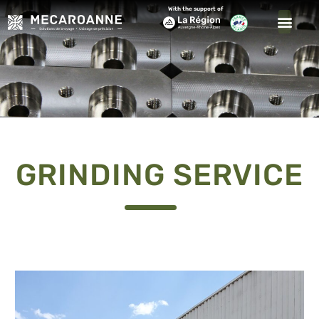
With the support of
GRINDING SERVICE