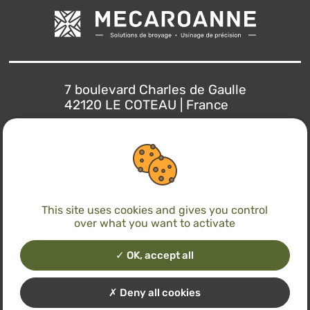
7 boulevard Charles de Gaulle
42120 LE COTEAU | France
+33(0)4 77 71 22 30
info@mecaroanne.com
This site uses cookies and gives you control
over what you want to activate
With the support of
OK, accept all
Deny all cookies