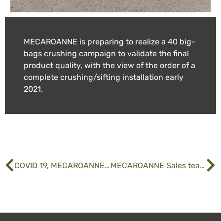
MECAROANNE is preparing to realize a 40 big-
bags crushing campaign to validate the final
product quality, with the view of the order of a
complete crushing/sifting installation early
2021.
COVID 19, MECAROANNE takes actions
MECAROANNE Sales team is growing.